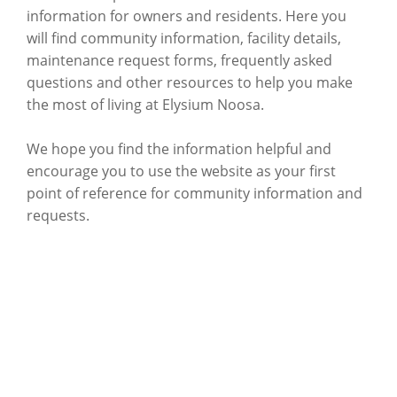
information for owners and residents. Here you
will find community information, facility details,
maintenance request forms, frequently asked
questions and other resources to help you make
the most of living at Elysium Noosa.
We hope you find the information helpful and
encourage you to use the website as your first
point of reference for community information and
requests.