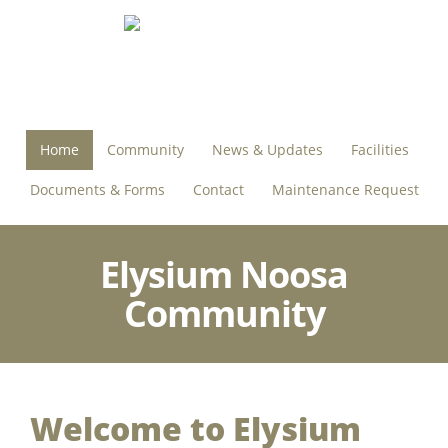
Home
Community
News & Updates
Facilities
Documents & Forms
Contact
Maintenance Request
Elysium Noosa
Community
Welcome to Elysium