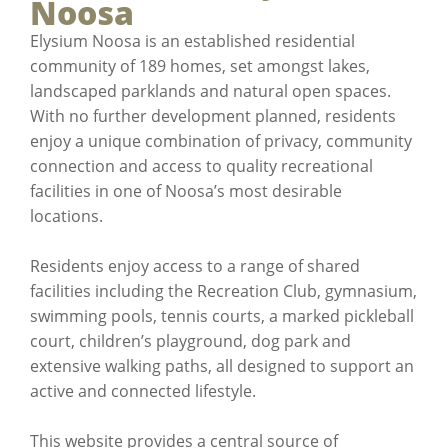
Noosa
Elysium Noosa is an established residential
community of 189 homes, set amongst lakes,
landscaped parklands and natural open spaces.
With no further development planned, residents
enjoy a unique combination of privacy, community
connection and access to quality recreational
facilities in one of Noosa’s most desirable
locations.
Residents enjoy access to a range of shared
facilities including the Recreation Club, gymnasium,
swimming pools, tennis courts, a marked pickleball
court, children’s playground, dog park and
extensive walking paths, all designed to support an
active and connected lifestyle.
This website provides a central source of