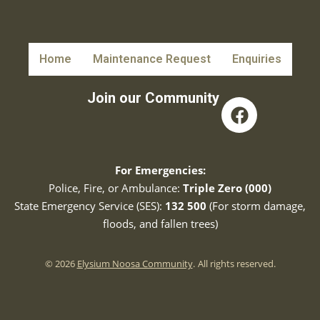
Home
Maintenance Request
Enquiries
Join our Community
For Emergencies:
Police, Fire, or Ambulance:
Triple Zero (000)
State Emergency Service (SES):
132 500
(For storm damage,
floods, and fallen trees)
© 2026
Elysium Noosa Community
.
All rights reserved.